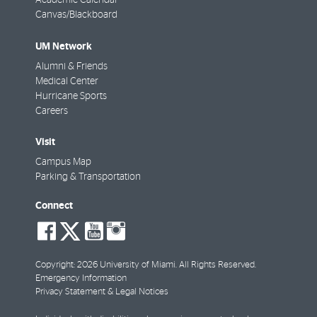
Academic Calendar
Canvas/Blackboard
UM Network
Alumni & Friends
Medical Center
Hurricane Sports
Careers
Visit
Campus Map
Parking & Transportation
Connect
social-
social-
social-
social-
facebook
twitter
youtube
instagram
Copyright: 2026 University of Miami. All Rights Reserved.
Emergency Information
Privacy Statement & Legal Notices