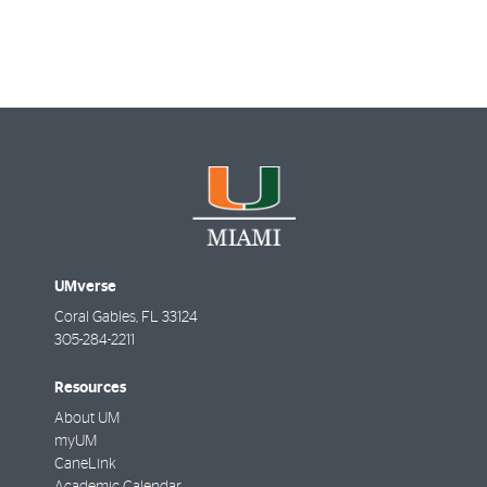
Featured Links
UMverse
Coral Gables
,
FL
33124
305-284-2211
Resources
About UM
myUM
CaneLink