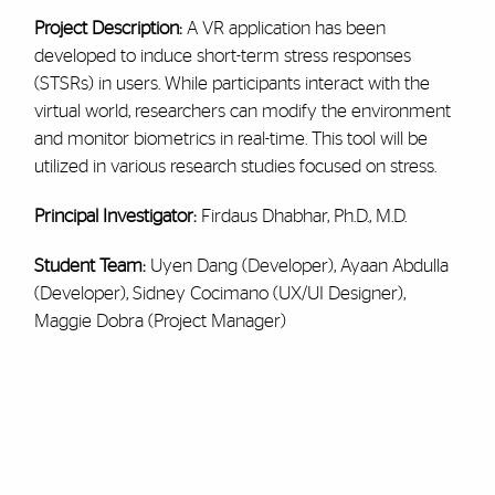
Project Description:
A VR application has been
developed to induce short-term stress responses
(STSRs) in users. While participants interact with the
virtual world, researchers can modify the environment
and monitor biometrics in real-time. This tool will be
utilized in various research studies focused on stress.
Principal Investigator:
Firdaus Dhabhar, Ph.D., M.D.
Student Team:
Uyen Dang (Developer), Ayaan Abdulla
(Developer), Sidney Cocimano (UX/UI Designer),
Maggie Dobra (Project Manager)