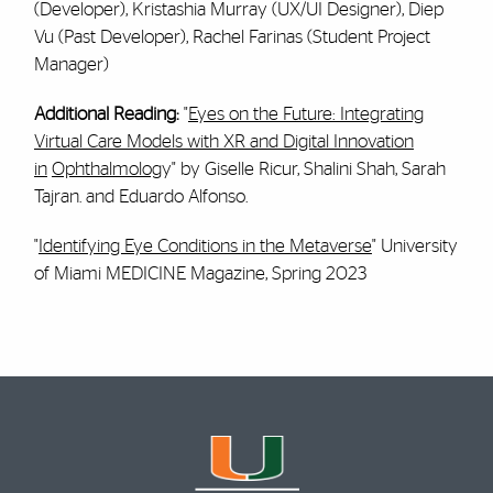
(Developer), Kristashia Murray (UX/UI Designer), Diep
Vu (Past Developer), Rachel Farinas (Student Project
Manager)
Additional Reading:
"
Eyes on the Future: Integrating
Virtual Care Models with XR and Digital Innovation
in
Ophthalmolog
y" by Giselle Ricur, Shalini Shah, Sarah
Tajran. and Eduardo Alfonso.
"
Identifying Eye Conditions in the Metaverse
" University
of Miami MEDICINE Magazine, Spring 2023