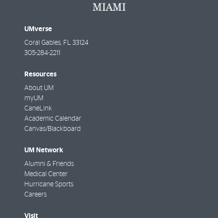
UMverse
Coral Gables
,
FL
33124
305-284-2211
Resources
About UM
myUM
CaneLink
Academic Calendar
Canvas/Blackboard
UM Network
Alumni & Friends
Medical Center
Hurricane Sports
Careers
Visit