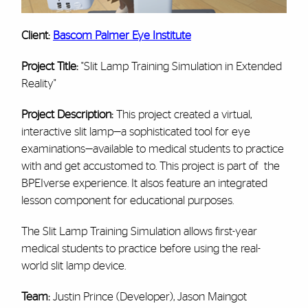
Client:
Bascom Palmer Eye Institute
Project Title:
"Slit Lamp Training Simulation in Extended
Reality"
Project Description:
This project created a virtual,
interactive slit lamp—a sophisticated tool for eye
examinations—available to medical students to practice
with and get accustomed to. This project is part of the
BPEIverse experience. It alsos feature an integrated
lesson component for educational purposes.
The Slit Lamp Training Simulation allows first-year
medical students to practice before using the real-
world slit lamp device.
Team:
Justin Prince (Developer), Jason Maingot