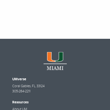
Featured Links
UMverse
Coral Gables
,
FL
33124
305-284-2211
Resources
About UM