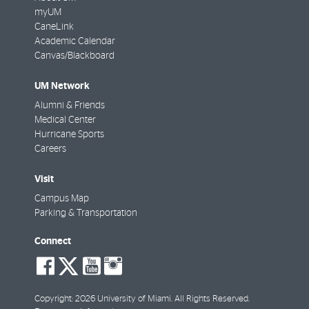
myUM
CaneLink
Academic Calendar
Canvas/Blackboard
UM Network
Alumni & Friends
Medical Center
Hurricane Sports
Careers
Visit
Campus Map
Parking & Transportation
Connect
social-
social-
social-
social-
facebook
twitter
youtube
instagram
Copyright: 2026 University of Miami. All Rights Reserved.