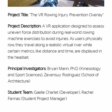
Project Title:
"The VR Rowing Injury Prevention Overlay"
Project Description:
A VR application designed to assess
uneven force distribution during real-world rowing
machine exercises to avoid injuries.
As users physically
row, they travel along a realistic virtual river while
certain metrics, like distance and time, are displayed in
the headset.
Principal Investigators:
Bryan Mann, Ph.D. (Kinesiology
and Sport Sciences), Zevensuy Rodriguez (School of
Architecture)
Student Team:
Gaelle Charlet (Developer), Rachel
Farinas (Student Project Manager)