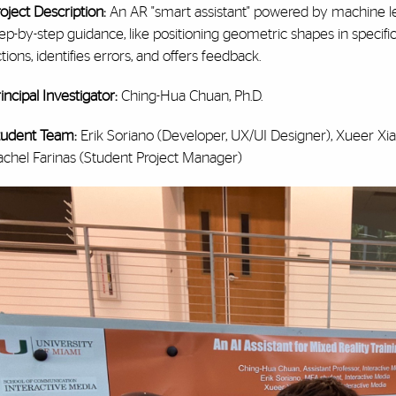
oject Description:
An AR "smart assistant" powered by machine le
ep-by-step guidance, like positioning geometric shapes in specific
tions, identifies errors, and offers feedback.
incipal Investigator:
Ching-Hua Chuan, Ph.D.
tudent Team:
Erik Soriano (Developer, UX/UI Designer), Xueer Xia
achel Farinas (Student Project Manager)