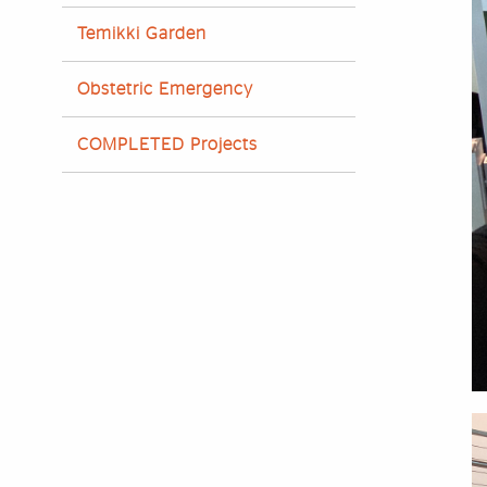
Temikki Garden
Obstetric Emergency
COMPLETED Projects