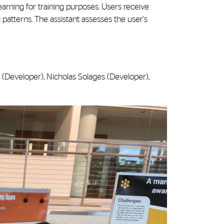
arning for training purposes. Users receive
 patterns. The assistant assesses the user's
 (Developer), Nicholas Solages (Developer),