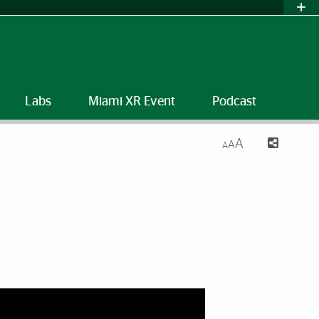
Labs
Miami XR Event
Podcast
A
A
A