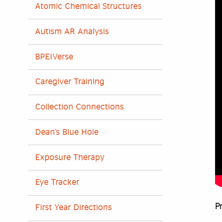
Atomic Chemical Structures
Autism AR Analysis
BPEIVerse
Caregiver Training
Collection Connections
Dean’s Blue Hole
Exposure Therapy
Eye Tracker
Pr
First Year Directions