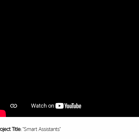
oject Title:
"Smart Assistants"