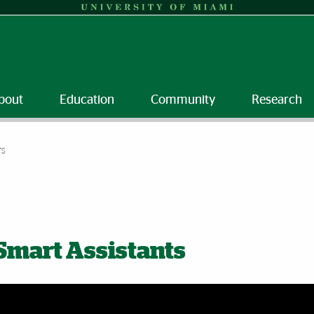
bout
Education
Community
Research
TS
Smart Assistants