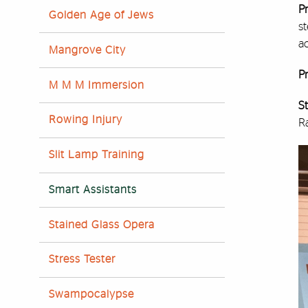
Pr
Golden Age of Jews
st
ac
Mangrove City
Pr
M M M Immersion
S
Rowing Injury
R
Slit Lamp Training
Smart Assistants
Stained Glass Opera
Stress Tester
Swampocalypse