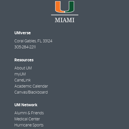
UMverse
Coral Gables
,
FL
33124
305-284-2211
Resources
About UM
myUM
CaneLink
Academic Calendar
Canvas/Blackboard
UM Network
Alumni & Friends
Medical Center
Hurricane Sports