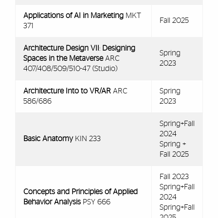
Applications of AI in Marketing
MKT
Fall 2025
371
Architecture Design VII
:
Designing
Spring
Spaces in the Metaverse
ARC
2023
407/408/509/510-47 (Studio)
Architecture Into to VR/AR
ARC
Spring
586/686
2023
Spring+Fall
2024
Basic Anatomy
KIN 233
Spring +
Fall 2025
Fall 2023
Spring+Fall
Concepts and Principles of Applied
2024
Behavior Analysis
PSY 666
Spring+Fall
2025