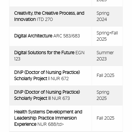
Creativity, the Creative Process, and
Spring
Innovation
ITD 270
2024
Spring+Fall
Digital Architecture
ARC 583/683
2025
Digital Solutions for the Future
EGN
Summer
123
2023
DNP (Doctor of Nursing Practice)
Fall 2025
Scholarly Project I
NUR 672
DNP (Doctor of Nursing Practice)
Spring
Scholarly Project II
NUR 673
2025
Health Systems Development and
Leadership: Practice Immersion
Fall 2025
Experience
NUR 688/td>