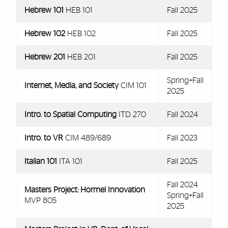
Hebrew 101
HEB 101
Fall 2025
Hebrew 102
HEB 102
Fall 2025
Hebrew 201
HEB 201
Fall 2025
Spring+Fall
Internet, Media, and Society
CIM 101
2025
Intro. to Spatial Computing
ITD 270
Fall 2024
Intro. to VR
CIM 489/689
Fall 2023
Italian 101
ITA 101
Fall 2025
Fall 2024
Masters Project: Hormel Innovation
Spring+Fall
MVP 805
2025