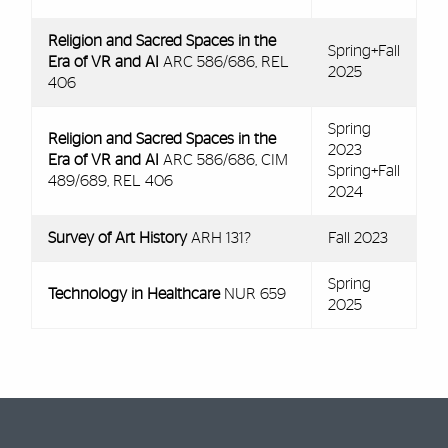
Religion and Sacred Spaces in the
Spring+Fall
Era of VR and AI
ARC 586/686, REL
2025
406
Spring
Religion and Sacred Spaces in the
2023
Era of VR and AI
ARC 586/686, CIM
Spring+Fall
489/689, REL 406
2024
Survey of Art History
ARH 131?
Fall 2023
Spring
Technology in Healthcare
NUR 659
2025