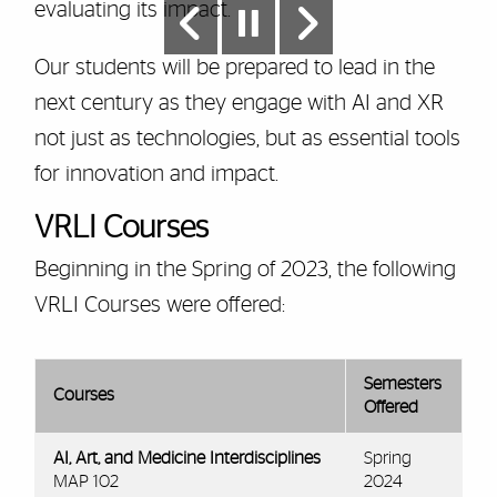
evaluating its impact.
Our students will be prepared to lead in the
next century as they engage with AI and XR
not just as technologies, but as essential tools
for innovation and impact.
VRLI Courses
Beginning in the Spring of 2023, the following
VRLI Courses were offered:
Semesters
Courses
Offered
AI, Art, and Medicine Interdisciplines
Spring
MAP 102
2024