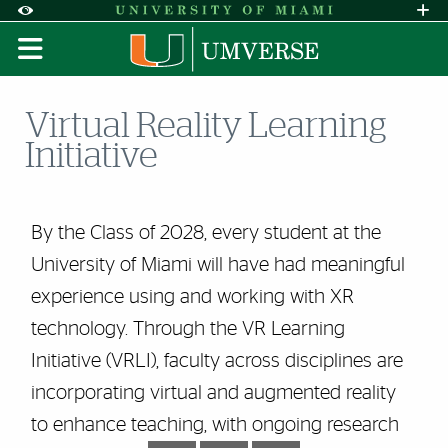
Skip to Content
Skip to Search
Skip to footer
Accessibility Options:
Office of Disability Services
Request A
Display:
DEFAULT
HIGH CONTRAST
Virtual Reality Learning
Initiative
By the Class of 2028, every student at the
University of Miami will have had meaningful
experience using and working with XR
technology. Through the VR Learning
Initiative (VRLI), faculty across disciplines are
incorporating virtual and augmented reality
to enhance teaching, with ongoing research