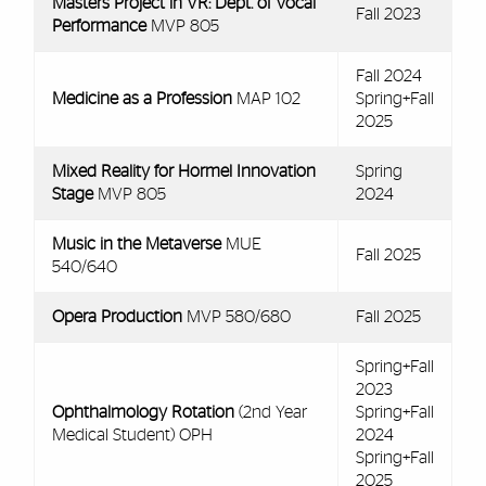
Masters Project in VR: Dept. of Vocal
Fall 2023
Performance
MVP 805
Fall 2024
Medicine as a Profession
MAP 102
Spring+Fall
2025
Mixed Reality for Hormel Innovation
Spring
Stage
MVP 805
2024
Music in the Metaverse
MUE
Fall 2025
540/640
Opera Production
MVP 580/680
Fall 2025
Spring+Fall
2023
Ophthalmology Rotation
(2nd Year
Spring+Fall
Medical Student) OPH
2024
Spring+Fall
2025